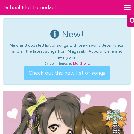
School Idol Tomodachi
Tog
nav
New!
New and updated list of songs with previews, videos, lyrics,
and all the latest songs from Nijigasaki, Aqours, Liella and
everyone.
By our friends at
Idol Story
.
Check out the new list of songs