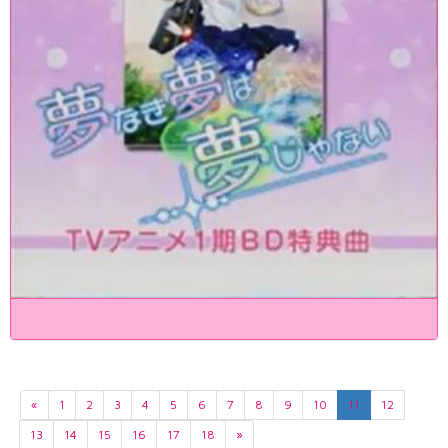
«
1
2
3
4
5
6
7
8
9
10
11
12
13
14
15
16
17
18
»