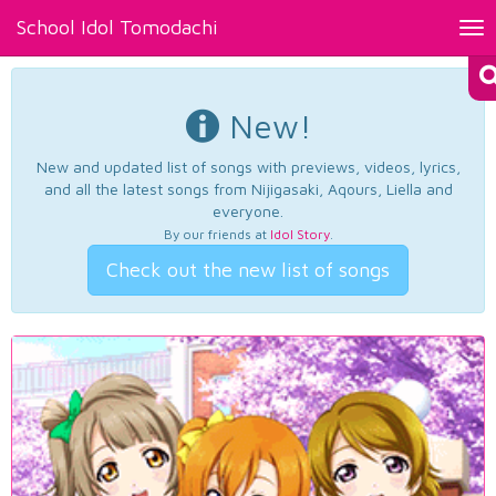
School Idol Tomodachi
Tog
nav
New!
New and updated list of songs with previews, videos, lyrics,
and all the latest songs from Nijigasaki, Aqours, Liella and
everyone.
By our friends at
Idol Story
.
Check out the new list of songs