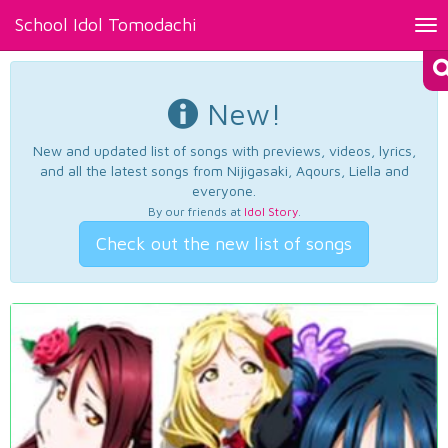
School Idol Tomodachi
Tog
nav
New!
New and updated list of songs with previews, videos, lyrics,
and all the latest songs from Nijigasaki, Aqours, Liella and
everyone.
By our friends at
Idol Story
.
Check out the new list of songs