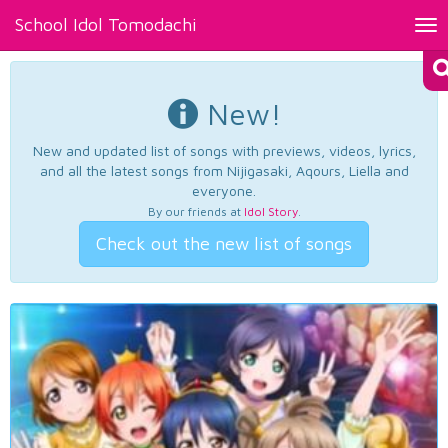
School Idol Tomodachi
Tog
nav
New!
New and updated list of songs with previews, videos, lyrics,
and all the latest songs from Nijigasaki, Aqours, Liella and
everyone.
By our friends at
Idol Story
.
Check out the new list of songs