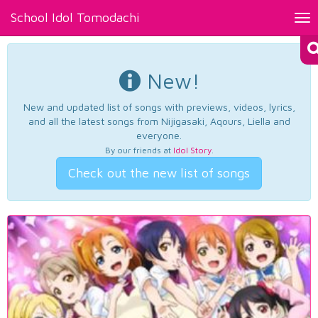
School Idol Tomodachi
Tog
nav
New!
New and updated list of songs with previews, videos, lyrics,
and all the latest songs from Nijigasaki, Aqours, Liella and
everyone.
By our friends at
Idol Story
.
Check out the new list of songs