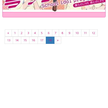
«
1
2
3
4
5
6
7
8
9
10
11
12
13
14
15
16
17
18
»