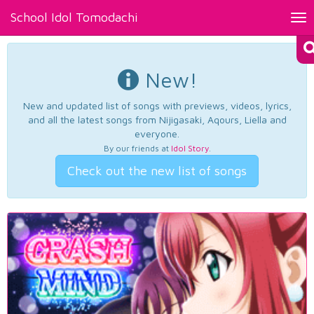
School Idol Tomodachi
Tog
nav
New!
New and updated list of songs with previews, videos, lyrics,
and all the latest songs from Nijigasaki, Aqours, Liella and
everyone.
By our friends at
Idol Story
.
Check out the new list of songs