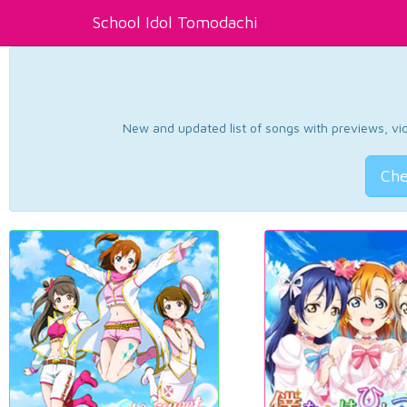
School Idol Tomodachi
New and updated list of songs with previews, vide
Che