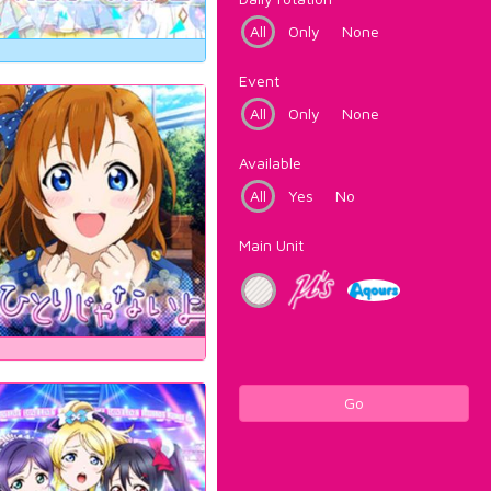
All
Only
None
Event
All
Only
None
Available
All
Yes
No
Main Unit
Go