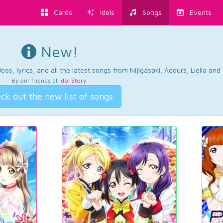
Cards
Idols
Songs
Events
New!
os, lyrics, and all the latest songs from Nijigasaki, Aqours, Liella an
By our friends at
Idol Story
.
ck out the new list of songs