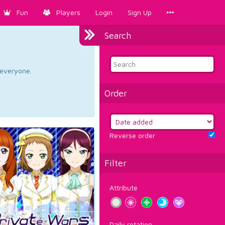
Fun
Players
Login
Sign Up
Search
d everyone.
Order
Reverse order
Filter
Attribute
Daily rotation