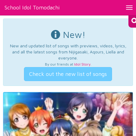
School Idol Tomodachi
Tog
nav
New!
New and updated list of songs with previews, videos, lyrics,
and all the latest songs from Nijigasaki, Aqours, Liella and
everyone.
By our friends at
Idol Story
.
Check out the new list of songs