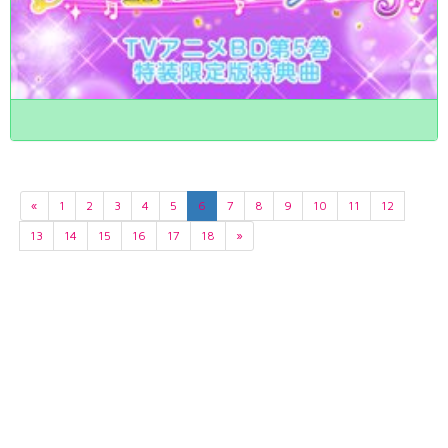
«
1
2
3
4
5
6
7
8
9
10
11
12
13
14
15
16
17
18
»