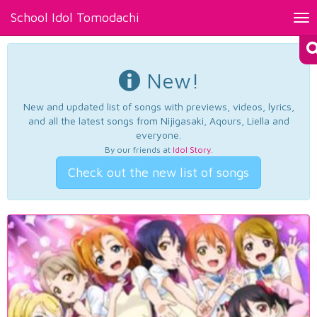
School Idol Tomodachi
Tog
nav
New!
New and updated list of songs with previews, videos, lyrics,
and all the latest songs from Nijigasaki, Aqours, Liella and
everyone.
By our friends at
Idol Story
.
Check out the new list of songs