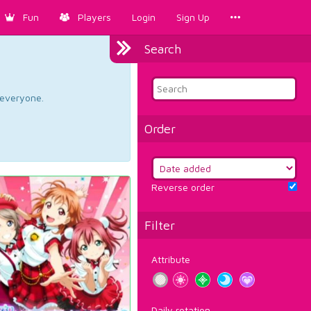
Fun
Players
Login
Sign Up
Search
d everyone.
Order
Reverse order
Filter
Attribute
Daily rotation