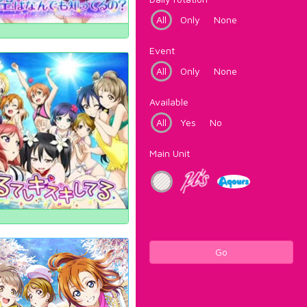
All
Only
None
Event
All
Only
None
Available
All
Yes
No
Main Unit
Go