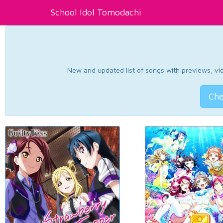
School Idol Tomodachi
New and updated list of songs with previews, vide
Che