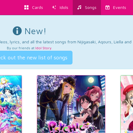
Cards
Idols
Songs
Events
New!
os, lyrics, and all the latest songs from Nijigasaki, Aqours, Liella an
By our friends at
Idol Story
.
ck out the new list of songs