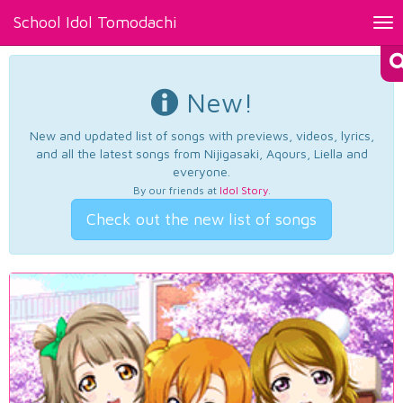
School Idol Tomodachi
Tog
nav
New!
New and updated list of songs with previews, videos, lyrics,
and all the latest songs from Nijigasaki, Aqours, Liella and
everyone.
By our friends at
Idol Story
.
Check out the new list of songs