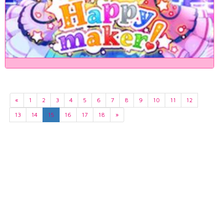
«
1
2
3
4
5
6
7
8
9
10
11
12
13
14
15
16
17
18
»