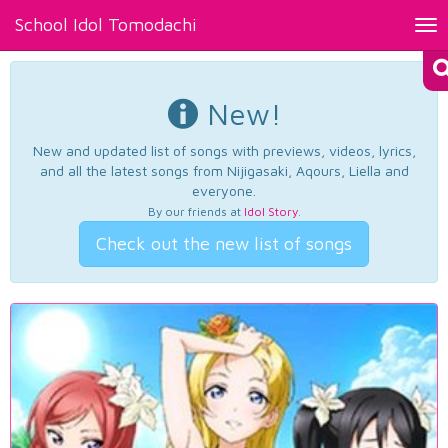
School Idol Tomodachi
Tog
nav
New!
New and updated list of songs with previews, videos, lyrics,
and all the latest songs from Nijigasaki, Aqours, Liella and
everyone.
By our friends at
Idol Story
.
Check out the new list of songs