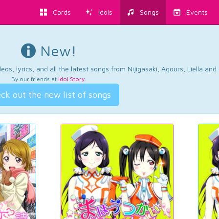
Cards
Idols
Songs
Events
New!
os, lyrics, and all the latest songs from Nijigasaki, Aqours, Liella an
By our friends at
Idol Story
.
ck out the new list of songs