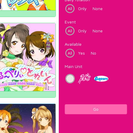
All
Only
None
Event
All
Only
None
Available
All
Yes
No
Main Unit
Go