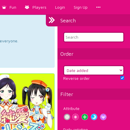
Fun
Players
Login
Sign Up
Search
d everyone.
Order
Reverse order
Filter
Attribute
Daily rotation