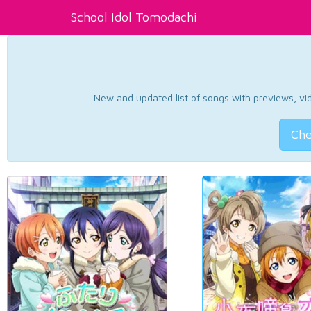
School Idol Tomodachi
New and updated list of songs with previews, vide
Che