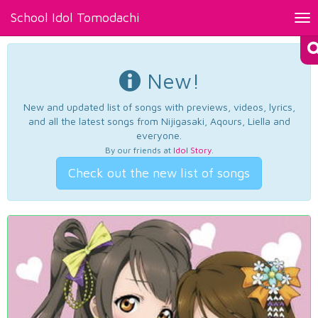
School Idol Tomodachi
Tog
nav
New!
New and updated list of songs with previews, videos, lyrics,
and all the latest songs from Nijigasaki, Aqours, Liella and
everyone.
By our friends at
Idol Story
.
Check out the new list of songs