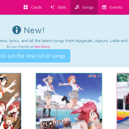
Cards
Idols
Songs
Events
New!
os, lyrics, and all the latest songs from Nijigasaki, Aqours, Liella an
By our friends at
Idol Story
.
ck out the new list of songs