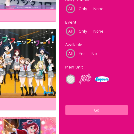
All
Only
None
Event
All
Only
None
Available
All
Yes
No
Main Unit
Go