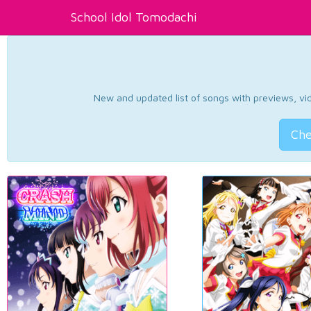
School Idol Tomodachi
New and updated list of songs with previews, vide
Che