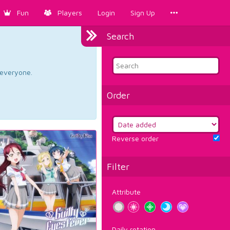
Fun
Players
Login
Sign Up
Search
d everyone.
Order
Reverse order
Filter
Attribute
Daily rotation