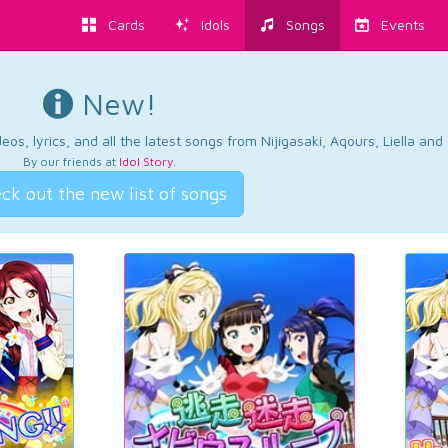
Cards
Idols
Songs
Events
New!
os, lyrics, and all the latest songs from Nijigasaki, Aqours, Liella an
By our friends at
Idol Story
.
ck out the new list of songs