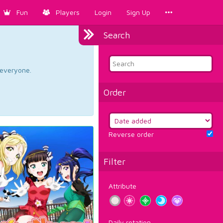
Fun
Players
Login
Sign Up
Search
d everyone.
Order
Reverse order
Filter
Attribute
Daily rotation