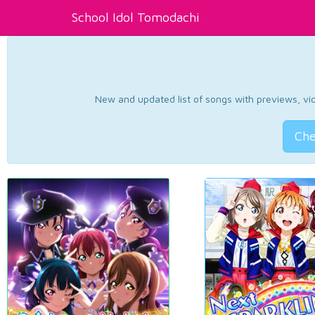
School Idol Tomodachi
New and updated list of songs with previews, vide
Che