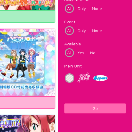
All
Only
None
Event
All
Only
None
Available
All
Yes
No
Main Unit
Go