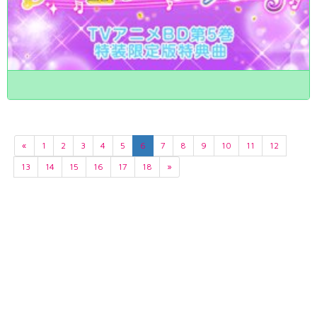
«
1
2
3
4
5
6
7
8
9
10
11
12
13
14
15
16
17
18
»