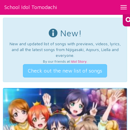
School Idol Tomodachi
Tog
nav
New!
New and updated list of songs with previews, videos, lyrics,
and all the latest songs from Nijigasaki, Aqours, Liella and
everyone.
By our friends at
Idol Story
.
Check out the new list of songs