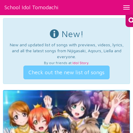
School Idol Tomodachi
Tog
nav
New!
New and updated list of songs with previews, videos, lyrics,
and all the latest songs from Nijigasaki, Aqours, Liella and
everyone.
By our friends at
Idol Story
.
Check out the new list of songs