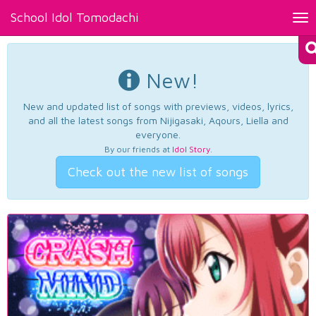
School Idol Tomodachi
Tog
nav
New!
New and updated list of songs with previews, videos, lyrics,
and all the latest songs from Nijigasaki, Aqours, Liella and
everyone.
By our friends at
Idol Story
.
Check out the new list of songs