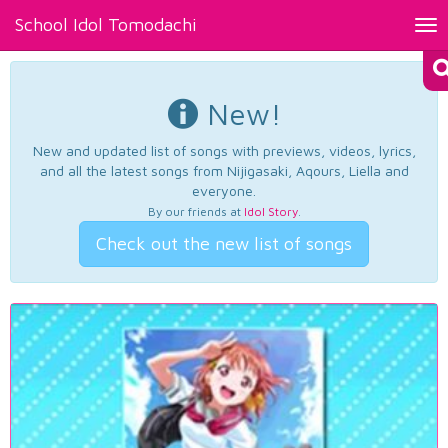
School Idol Tomodachi
Tog
nav
New!
New and updated list of songs with previews, videos, lyrics,
and all the latest songs from Nijigasaki, Aqours, Liella and
everyone.
By our friends at
Idol Story
.
Check out the new list of songs