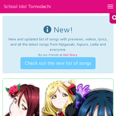
School Idol Tomodachi
Tog
nav
New!
New and updated list of songs with previews, videos, lyrics,
and all the latest songs from Nijigasaki, Aqours, Liella and
everyone.
By our friends at
Idol Story
.
Check out the new list of songs