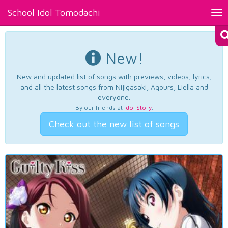
School Idol Tomodachi
Tog
nav
New!
New and updated list of songs with previews, videos, lyrics,
and all the latest songs from Nijigasaki, Aqours, Liella and
everyone.
By our friends at
Idol Story
.
Check out the new list of songs