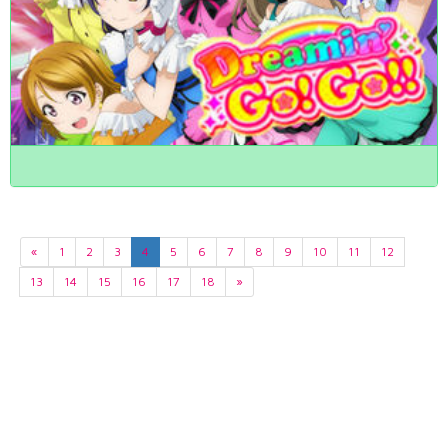
«
1
2
3
4
5
6
7
8
9
10
11
12
13
14
15
16
17
18
»