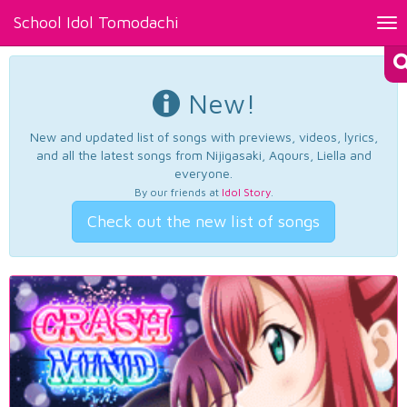
School Idol Tomodachi
Tog
nav
New!
New and updated list of songs with previews, videos, lyrics,
and all the latest songs from Nijigasaki, Aqours, Liella and
everyone.
By our friends at
Idol Story
.
Check out the new list of songs