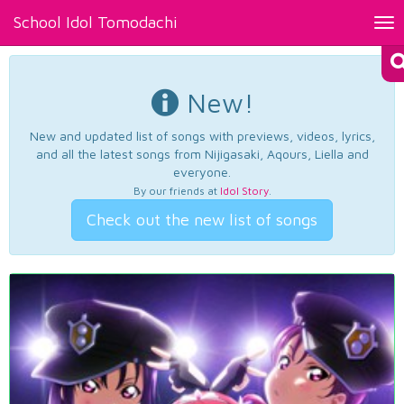
School Idol Tomodachi
Tog
nav
New!
New and updated list of songs with previews, videos, lyrics,
and all the latest songs from Nijigasaki, Aqours, Liella and
everyone.
By our friends at
Idol Story
.
Check out the new list of songs