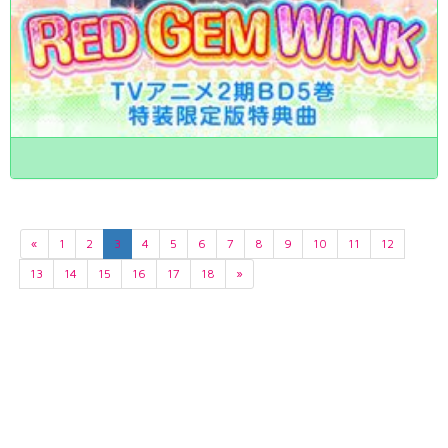
«
1
2
3
4
5
6
7
8
9
10
11
12
13
14
15
16
17
18
»