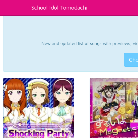
School Idol Tomodachi
New and updated list of songs with previews, vide
Che