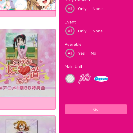
All
Only
None
Event
All
Only
None
Available
All
Yes
No
Main Unit
Go