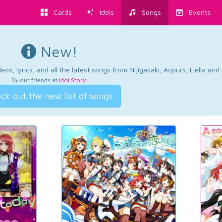
Cards
Idols
Songs
Events
New!
os, lyrics, and all the latest songs from Nijigasaki, Aqours, Liella an
By our friends at
Idol Story
.
ck out the new list of songs