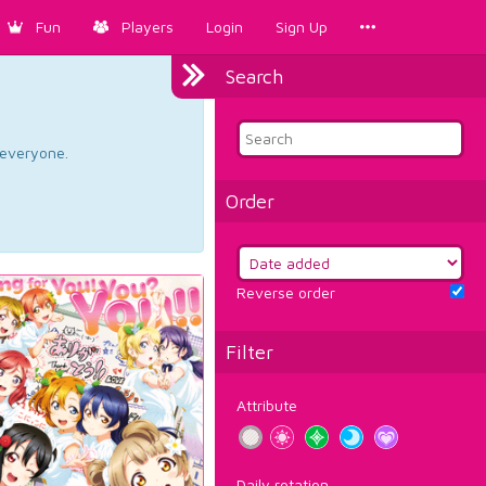
Fun
Players
Login
Sign Up
Search
d everyone.
Order
Reverse order
Filter
Attribute
Daily rotation