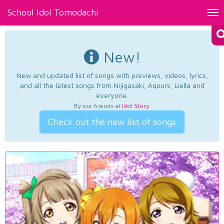
School Idol Tomodachi
Tog
nav
New!
New and updated list of songs with previews, videos, lyrics,
and all the latest songs from Nijigasaki, Aqours, Liella and
everyone.
By our friends at
Idol Story
.
Check out the new list of songs