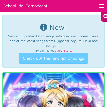
School Idol Tomodachi
Tog
nav
New!
New and updated list of songs with previews, videos, lyrics,
and all the latest songs from Nijigasaki, Aqours, Liella and
everyone.
By our friends at
Idol Story
.
Check out the new list of songs