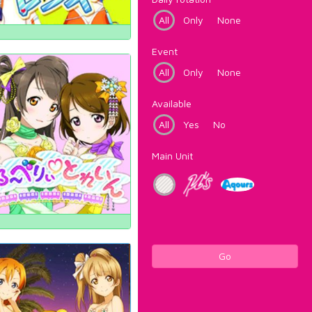
All
Only
None
Event
All
Only
None
Available
All
Yes
No
Main Unit
Go