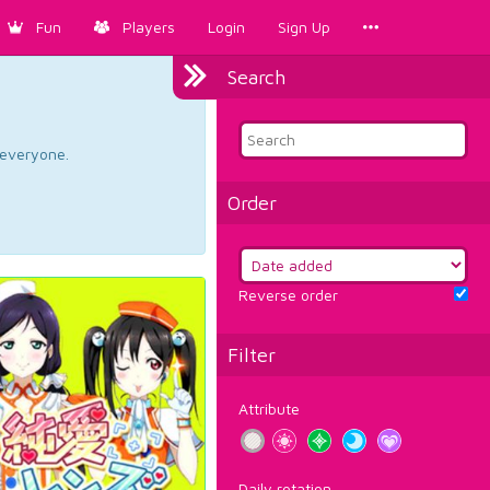
Fun
Players
Login
Sign Up
Search
d everyone.
Order
Reverse order
Filter
Attribute
Daily rotation