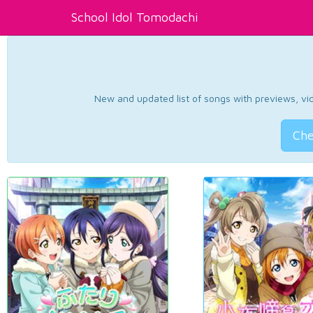
School Idol Tomodachi
New and updated list of songs with previews, vide
Che