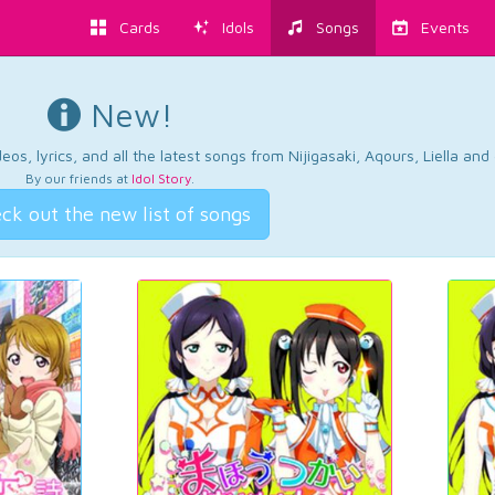
Cards
Idols
Songs
Events
New!
os, lyrics, and all the latest songs from Nijigasaki, Aqours, Liella an
By our friends at
Idol Story
.
ck out the new list of songs