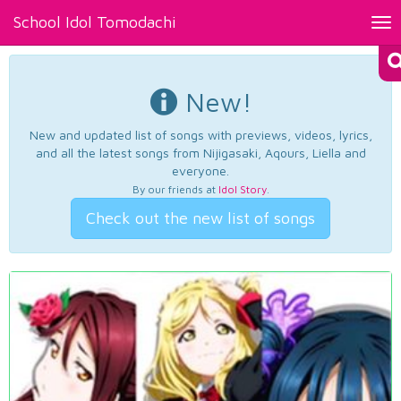
School Idol Tomodachi
Tog
nav
New!
New and updated list of songs with previews, videos, lyrics,
and all the latest songs from Nijigasaki, Aqours, Liella and
everyone.
By our friends at
Idol Story
.
Check out the new list of songs