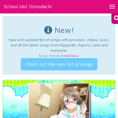
School Idol Tomodachi
Tog
nav
New!
New and updated list of songs with previews, videos, lyrics,
and all the latest songs from Nijigasaki, Aqours, Liella and
everyone.
By our friends at
Idol Story
.
Check out the new list of songs