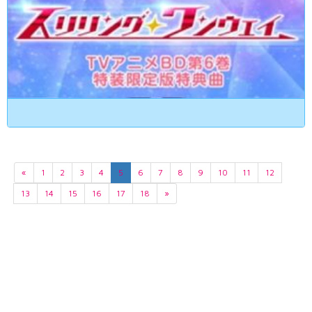
«
1
2
3
4
5
6
7
8
9
10
11
12
13
14
15
16
17
18
»