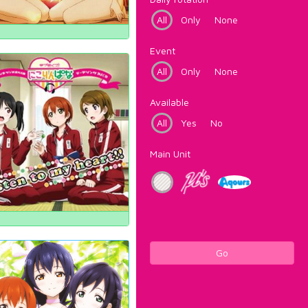
All
Only
None
Event
All
Only
None
Available
All
Yes
No
Main Unit
Go