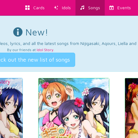
Cards
Idols
Songs
Events
New!
os, lyrics, and all the latest songs from Nijigasaki, Aqours, Liella an
By our friends at
Idol Story
.
ck out the new list of songs