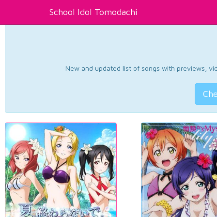
School Idol Tomodachi
New and updated list of songs with previews, vide
Che