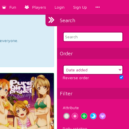
Fun
Players
Login
Sign Up
Search
d everyone.
Order
Reverse order
Filter
Attribute
Daily rotation