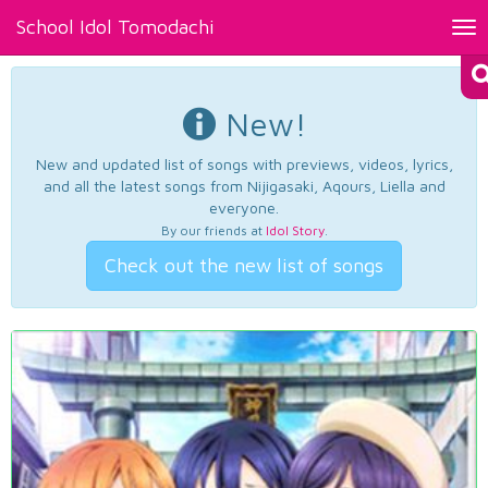
School Idol Tomodachi
Tog
nav
New!
New and updated list of songs with previews, videos, lyrics,
and all the latest songs from Nijigasaki, Aqours, Liella and
everyone.
By our friends at
Idol Story
.
Check out the new list of songs