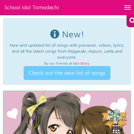
School Idol Tomodachi
Tog
nav
New!
New and updated list of songs with previews, videos, lyrics,
and all the latest songs from Nijigasaki, Aqours, Liella and
everyone.
By our friends at
Idol Story
.
Check out the new list of songs