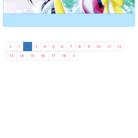
«
1
2
3
4
5
6
7
8
9
10
11
12
13
14
15
16
17
18
»