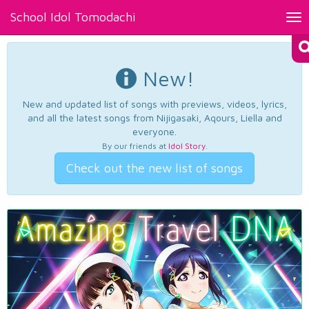
School Idol Tomodachi
Tog
nav
New!
New and updated list of songs with previews, videos, lyrics,
and all the latest songs from Nijigasaki, Aqours, Liella and
everyone.
By our friends at
Idol Story
.
Check out the new list of songs