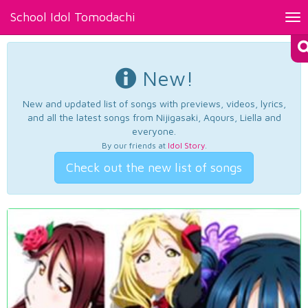
School Idol Tomodachi
Tog
nav
New!
New and updated list of songs with previews, videos, lyrics,
and all the latest songs from Nijigasaki, Aqours, Liella and
everyone.
By our friends at
Idol Story
.
Check out the new list of songs