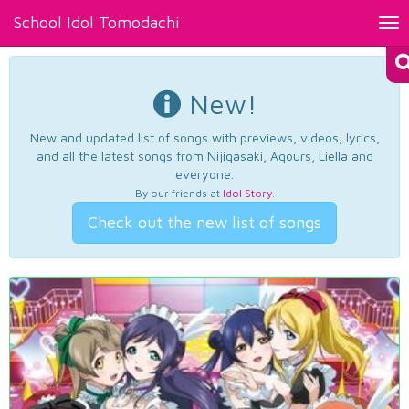
School Idol Tomodachi
Tog
nav
New!
New and updated list of songs with previews, videos, lyrics,
and all the latest songs from Nijigasaki, Aqours, Liella and
everyone.
By our friends at
Idol Story
.
Check out the new list of songs