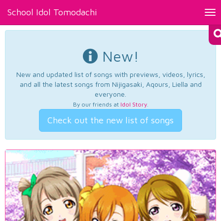
School Idol Tomodachi
Tog
nav
New!
New and updated list of songs with previews, videos, lyrics,
and all the latest songs from Nijigasaki, Aqours, Liella and
everyone.
By our friends at
Idol Story
.
Check out the new list of songs