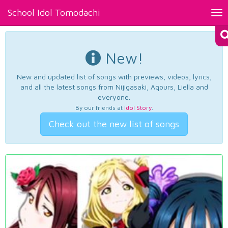
School Idol Tomodachi
Tog
nav
New!
New and updated list of songs with previews, videos, lyrics,
and all the latest songs from Nijigasaki, Aqours, Liella and
everyone.
By our friends at
Idol Story
.
Check out the new list of songs