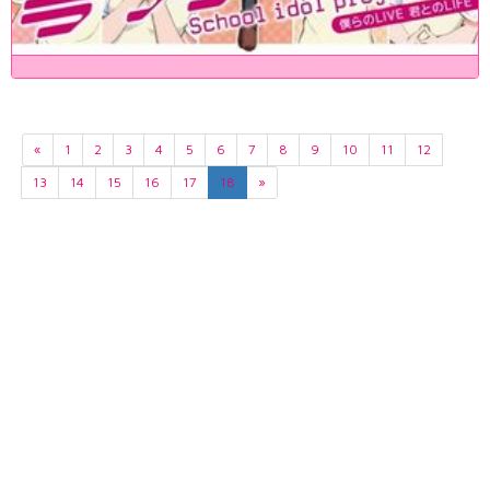
«
1
2
3
4
5
6
7
8
9
10
11
12
13
14
15
16
17
18
»