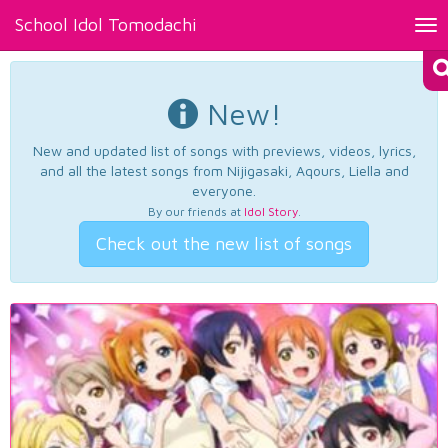
School Idol Tomodachi
Tog
nav
New!
New and updated list of songs with previews, videos, lyrics,
and all the latest songs from Nijigasaki, Aqours, Liella and
everyone.
By our friends at
Idol Story
.
Check out the new list of songs