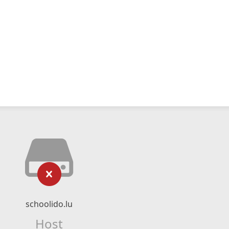
schoolido.lu
Host