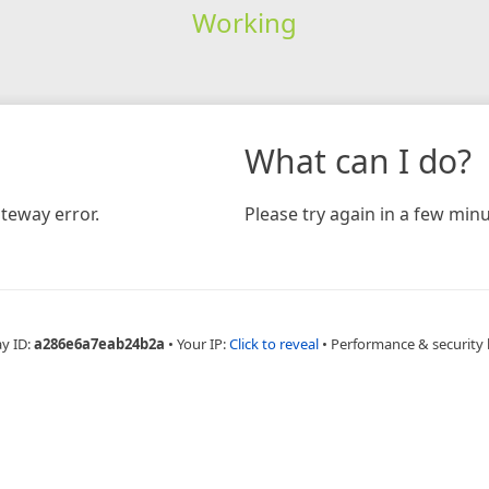
Working
What can I do?
teway error.
Please try again in a few minu
ay ID:
a286e6a7eab24b2a
•
Your IP:
Click to reveal
•
Performance & security