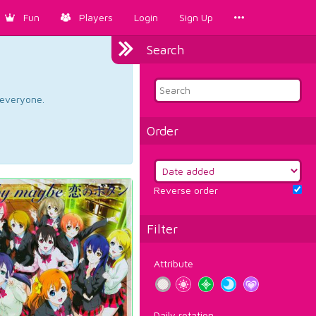
Fun
Players
Login
Sign Up
Search
d everyone.
Order
Reverse order
Filter
Attribute
Daily rotation