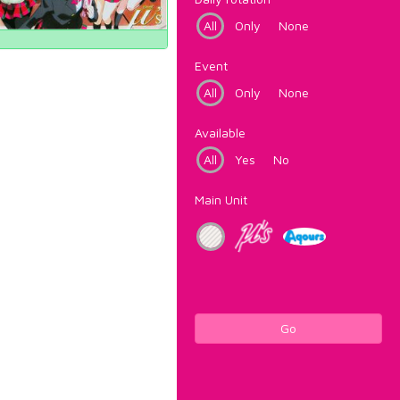
All
Only
None
Event
All
Only
None
Available
All
Yes
No
Main Unit
Go