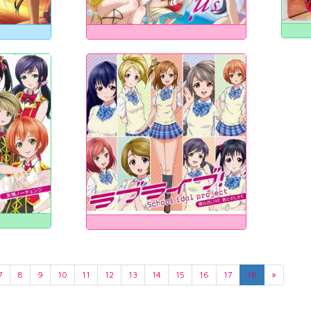
7
8
9
10
11
12
13
14
15
16
17
18
»