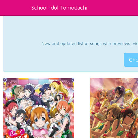
School Idol Tomodachi
New and updated list of songs with previews, vide
Che