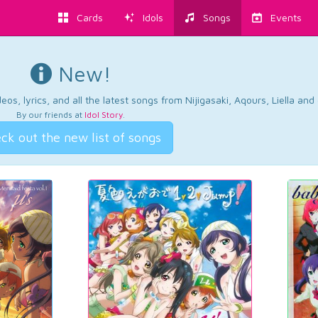
Cards
Idols
Songs
Events
New!
os, lyrics, and all the latest songs from Nijigasaki, Aqours, Liella an
By our friends at
Idol Story
.
ck out the new list of songs