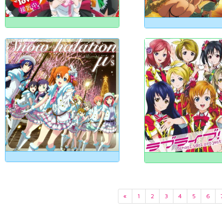
«
1
2
3
4
5
6