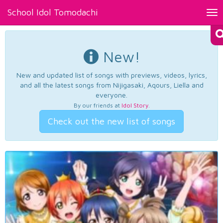
School Idol Tomodachi
Tog
nav
New!
New and updated list of songs with previews, videos, lyrics,
and all the latest songs from Nijigasaki, Aqours, Liella and
everyone.
By our friends at
Idol Story
.
Check out the new list of songs