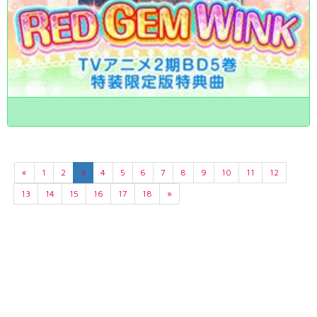
«
1
2
3
4
5
6
7
8
9
10
11
12
13
14
15
16
17
18
»