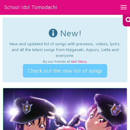
School Idol Tomodachi
Tog
nav
New!
New and updated list of songs with previews, videos, lyrics,
and all the latest songs from Nijigasaki, Aqours, Liella and
everyone.
By our friends at
Idol Story
.
Check out the new list of songs