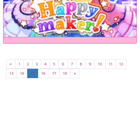
«
1
2
3
4
5
6
7
8
9
10
11
12
13
14
15
16
17
18
»