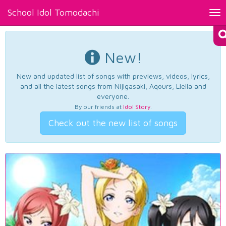
School Idol Tomodachi
Tog
nav
New!
New and updated list of songs with previews, videos, lyrics,
and all the latest songs from Nijigasaki, Aqours, Liella and
everyone.
By our friends at
Idol Story
.
Check out the new list of songs