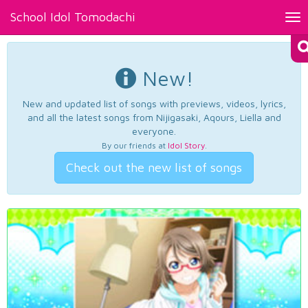
School Idol Tomodachi
Tog
nav
New!
New and updated list of songs with previews, videos, lyrics,
and all the latest songs from Nijigasaki, Aqours, Liella and
everyone.
By our friends at
Idol Story
.
Check out the new list of songs