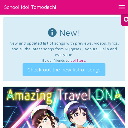
School Idol Tomodachi
Tog
nav
New!
New and updated list of songs with previews, videos, lyrics,
and all the latest songs from Nijigasaki, Aqours, Liella and
everyone.
By our friends at
Idol Story
.
Check out the new list of songs