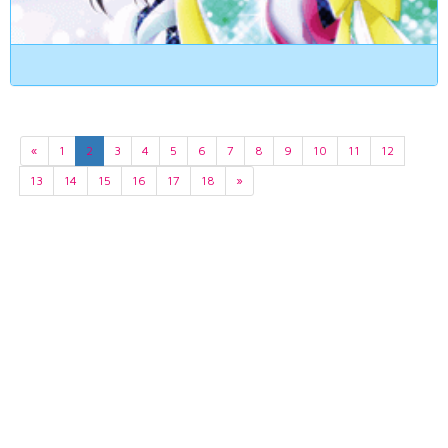
«
1
2
3
4
5
6
7
8
9
10
11
12
13
14
15
16
17
18
»