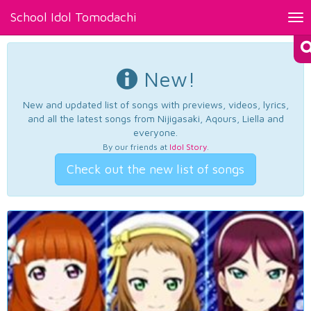
School Idol Tomodachi
Tog
nav
New!
New and updated list of songs with previews, videos, lyrics,
and all the latest songs from Nijigasaki, Aqours, Liella and
everyone.
By our friends at
Idol Story
.
Check out the new list of songs