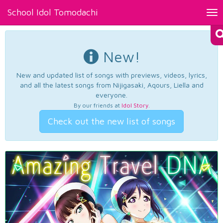
School Idol Tomodachi
Tog
nav
New!
New and updated list of songs with previews, videos, lyrics,
and all the latest songs from Nijigasaki, Aqours, Liella and
everyone.
By our friends at
Idol Story
.
Check out the new list of songs