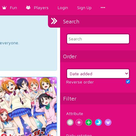
Fun
Players
Login
Sign Up
Search
d everyone.
Order
Reverse order
Filter
Attribute
Daily rotation