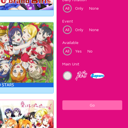
All
Only
None
Event
All
Only
None
Available
All
Yes
No
Main Unit
Go