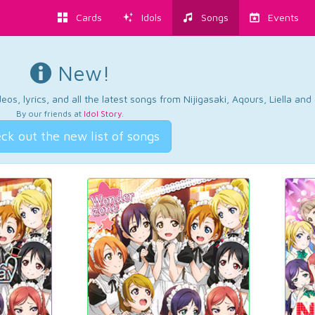
Cards
Idols
Songs
Events
New!
os, lyrics, and all the latest songs from Nijigasaki, Aqours, Liella an
By our friends at
Idol Story
.
ck out the new list of songs