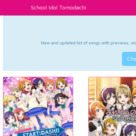
School Idol Tomodachi
New and updated list of songs with previews, vide
Che