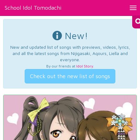
School Idol Tomodachi
Tog
nav
New!
New and updated list of songs with previews, videos, lyrics,
and all the latest songs from Nijigasaki, Aqours, Liella and
everyone.
By our friends at
Idol Story
.
Check out the new list of songs